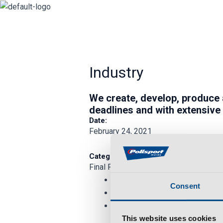
Skip
to
content
Industry
We
create
,
develop
,
produce
deadlines and with extensive
Date:
February 24, 2021
Category:
Final Product
Consent
This website uses cookies