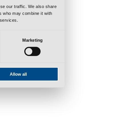
se our traffic. We also share
ers who may combine it with
 services.
Marketing
Allow all