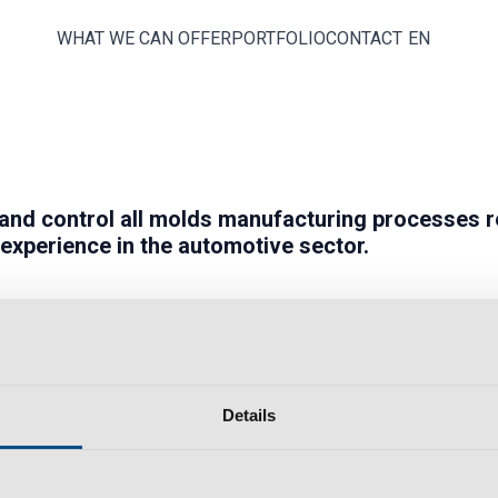
WHAT WE CAN OFFER
PORTFOLIO
CONTACT
EN
and
control
all molds manufacturing processes r
 experience in the
automotive
sector.
Details