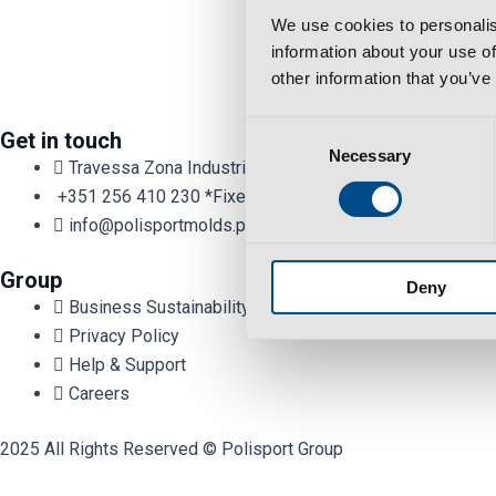
We use cookies to personalis
information about your use of
other information that you’ve
Consent
Get in touch
Necessary
Selection
Travessa Zona Industrial Rossio 3730-650 Vale de Cam
+351 256 410 230 *Fixed/mobile number call charges - cal
info@polisportmolds.pt
Group
Deny
Business Sustainability Policy
Privacy Policy
Help & Support
Careers
2025 All Rights Reserved © Polisport Group