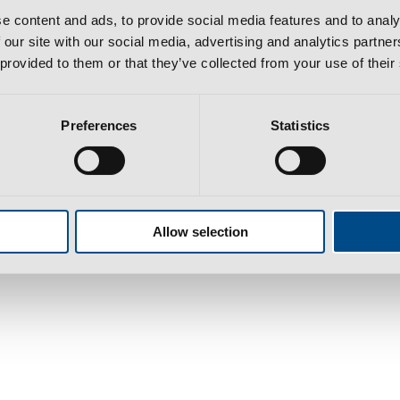
e content and ads, to provide social media features and to analy
 our site with our social media, advertising and analytics partn
 provided to them or that they’ve collected from your use of their
Preferences
Statistics
bra​
l cost to national/international network according to your tariff
Allow selection