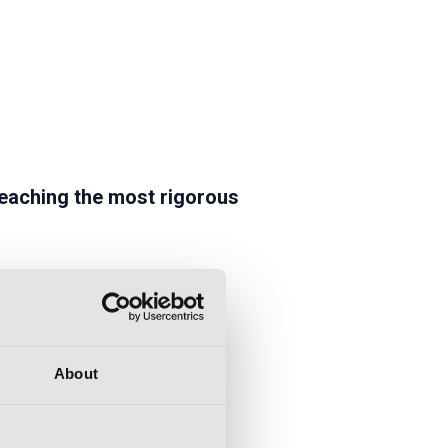
eaching the most rigorous
About