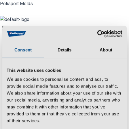
Skip
Polisport Molds
to
content
Menu
Industry
Consent
Details
About
We
create
,
develop
,
produce
and
control
all
molds manufacturing processes reaching
This website uses cookies
the most rigorous deadlines and with
We use cookies to personalise content and ads, to
extensive experience in the
automotive
provide social media features and to analyse our traffic.
sector.
We also share information about your use of our site with
Date:
our social media, advertising and analytics partners who
March 26, 2021
may combine it with other information that you’ve
provided to them or that they’ve collected from your use
Category:
of their services.
Final Product