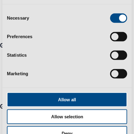
Consent
Necessary
Selection
Preferences
Get in touch
Travessa Zona Industrial Rossio 3730-650 Vale de
Statistics
Cambra​
+351 256 410 230 *Fixed/mobile number call charges -
Marketing
call cost to national/international network according to
your tariff
info@polisportmolds.pt
Allow all
Group
Business Sustainability Policy
Allow selection
Privacy Policy
Help & Support
Deny