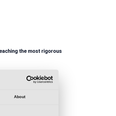
eaching the most rigorous
About