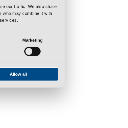
se our traffic. We also share
ers who may combine it with
 services.
Marketing
Allow all