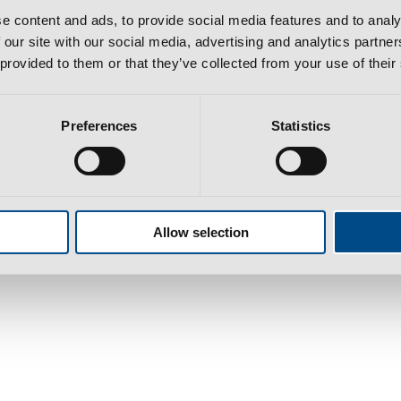
e content and ads, to provide social media features and to analy
 our site with our social media, advertising and analytics partn
 provided to them or that they’ve collected from your use of their
Preferences
Statistics
bra​
l cost to national/international network according to your tariff
Allow selection