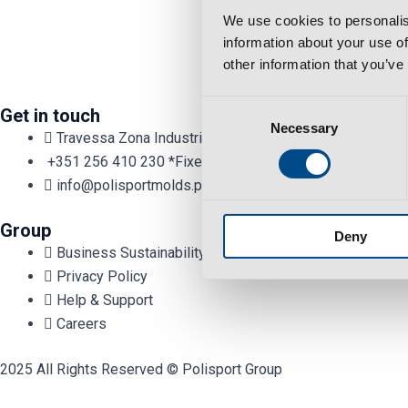
We use cookies to personalis
information about your use of
other information that you’ve
Consent
Get in touch
Necessary
Selection
Travessa Zona Industrial Rossio 3730-650 Vale de Cam
+351 256 410 230 *Fixed/mobile number call charges - cal
info@polisportmolds.pt
Group
Deny
Business Sustainability Policy
Privacy Policy
Help & Support
Careers
2025 All Rights Reserved © Polisport Group