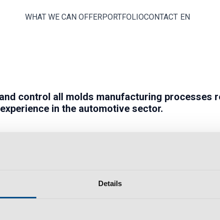
WHAT WE CAN OFFER
PORTFOLIO
CONTACT
EN
and
control
all molds manufacturing processes r
 experience in the
automotive
sector.
Details