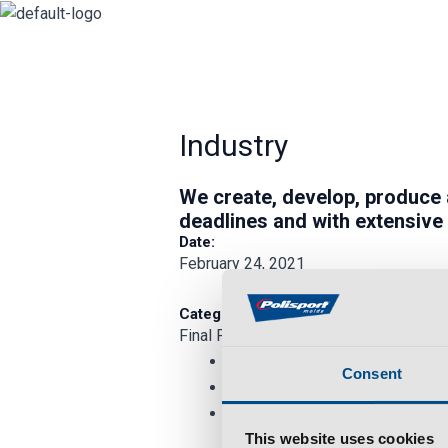
Skip
to
content
Industry
We
create
,
develop
,
produce
deadlines and with extensive
Date:
February 24, 2021
Category:
Final Product
Consent
This website uses cookies