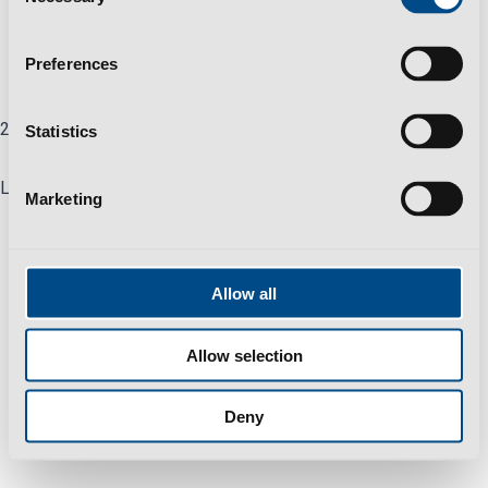
Selection
Privacy Policy
Help & Support
Preferences
Careers
2025 All Rights Reserved © Polisport Group
Statistics
Linkedin
Marketing
Allow all
Allow selection
Deny