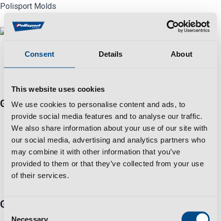
Skip
Polisport Molds
to
content
Menu
Consent
Details
About
No posts were found for provided query parameters.
This website uses cookies
Get in touch
We use cookies to personalise content and ads, to
Travessa Zona Industrial Rossio 3730-650 Vale de
provide social media features and to analyse our traffic.
We also share information about your use of our site with
Cambra​
our social media, advertising and analytics partners who
+351 256 410 230 *Fixed/mobile number call charges -
may combine it with other information that you’ve
call cost to national/international network according to
provided to them or that they’ve collected from your use
your tariff
of their services.
info@polisportmolds.pt
Group
Consent
Business Sustainability Policy
Necessary