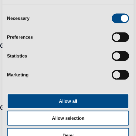
Consent
Necessary
Selection
Preferences
Get in touch
Travessa Zona Industrial Rossio 3730-650 Vale de
Statistics
Cambra​
+351 256 410 230 *Fixed/mobile number call charges -
Marketing
call cost to national/international network according to
your tariff
info@polisportmolds.pt
Allow all
Group
Business Sustainability Policy
Allow selection
Privacy Policy
Help & Support
Deny