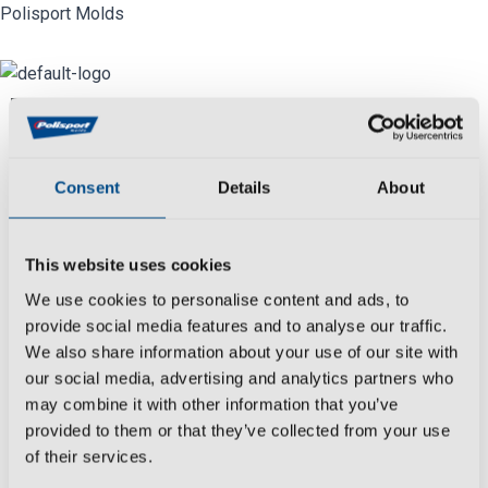
Skip
Polisport Molds
to
content
Menu
Industry
Consent
Details
About
We
create
,
develop
,
produce
and
control
all
molds manufacturing processes reaching
This website uses cookies
the most rigorous deadlines and with
We use cookies to personalise content and ads, to
extensive experience in the
automotive
provide social media features and to analyse our traffic.
sector.
We also share information about your use of our site with
Date:
our social media, advertising and analytics partners who
March 26, 2021
may combine it with other information that you’ve
provided to them or that they’ve collected from your use
Category:
of their services.
Motorcycle & Bicycle