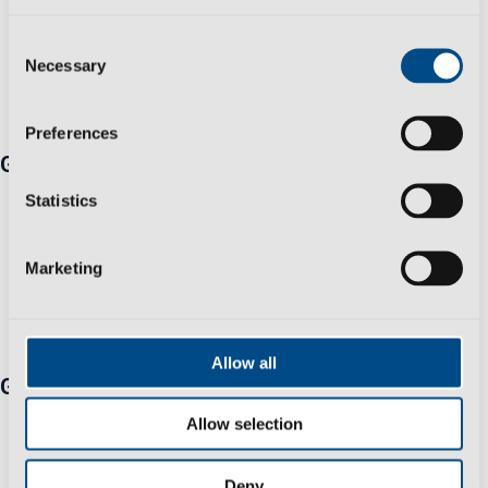
Consent
Necessary
Selection
Preferences
Get in touch
Travessa Zona Industrial Rossio 3730-650 Vale de
Statistics
Cambra​
+351 256 410 230 *Fixed/mobile number call charges -
Marketing
call cost to national/international network according to
your tariff
info@polisportmolds.pt
Allow all
Group
Business Sustainability Policy
Allow selection
Privacy Policy
Help & Support
Deny