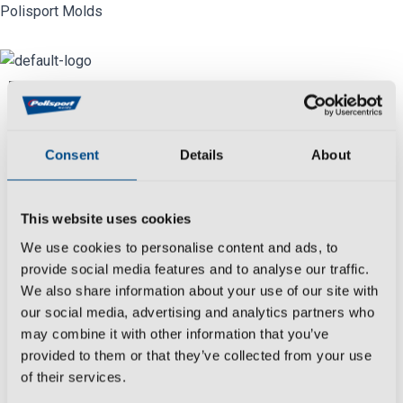
Skip
Polisport Molds
to
content
Menu
Industry
Consent
Details
About
We
create
,
develop
,
produce
and
control
all
molds manufacturing processes reaching
This website uses cookies
the most rigorous deadlines and with
We use cookies to personalise content and ads, to
extensive experience in the
automotive
provide social media features and to analyse our traffic.
sector.
We also share information about your use of our site with
Date:
our social media, advertising and analytics partners who
March 26, 2021
may combine it with other information that you’ve
provided to them or that they’ve collected from your use
Category:
of their services.
Motorcycle & Bicycle