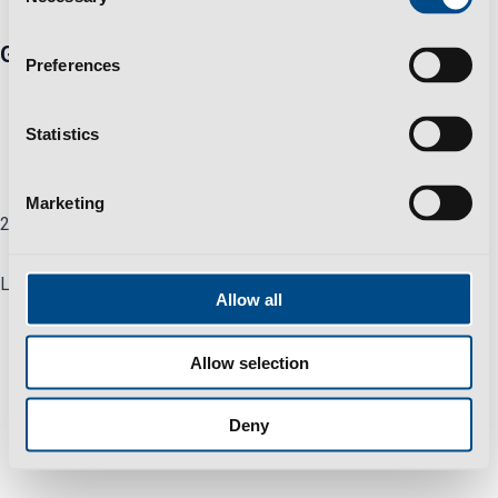
Selection
Group
Preferences
Business Sustainability Policy
Privacy Policy
Statistics
Help & Support
Careers
Marketing
2025 All Rights Reserved © Polisport Group
Linkedin
Allow all
Allow selection
Deny