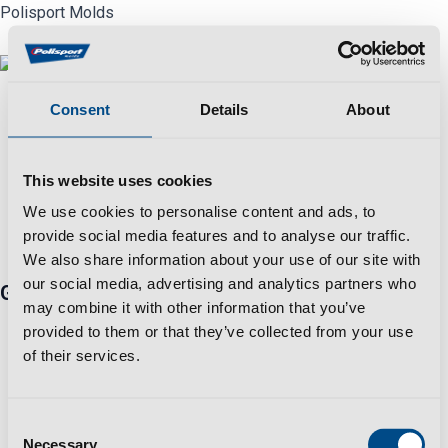
Skip
Polisport Molds
to
content
Menu
Consent
Details
About
This website uses cookies
Automotive
,
Final Product
AUTOMOTIVE 1
We use cookies to personalise content and ads, to
provide social media features and to analyse our traffic.
We also share information about your use of our site with
our social media, advertising and analytics partners who
Get in touch
may combine it with other information that you’ve
Travessa Zona Industrial Rossio 3730-650 Vale de
provided to them or that they’ve collected from your use
Cambra​
of their services.
+351 256 410 230 *Fixed/mobile number call charges -
call cost to national/international network according to
your tariff
Consent
Necessary
info@polisportmolds.pt